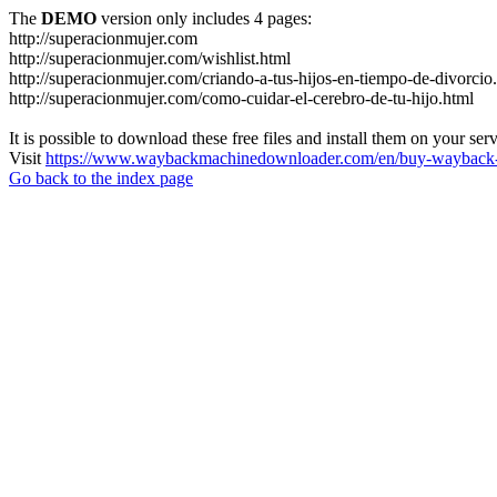
The
DEMO
version only includes 4 pages:
http://superacionmujer.com
http://superacionmujer.com/wishlist.html
http://superacionmujer.com/criando-a-tus-hijos-en-tiempo-de-divorcio
http://superacionmujer.com/como-cuidar-el-cerebro-de-tu-hijo.html
It is possible to download these free files and install them on your ser
Visit
https://www.waybackmachinedownloader.com/en/buy-wayback-
Go back to the index page