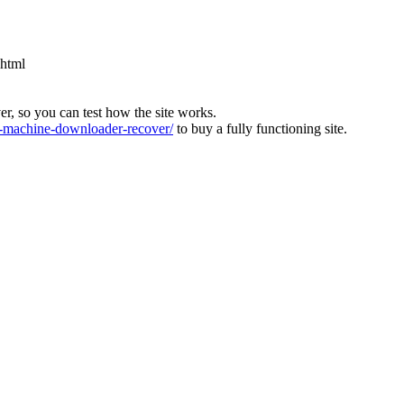
.html
ver, so you can test how the site works.
machine-downloader-recover/
to buy a fully functioning site.